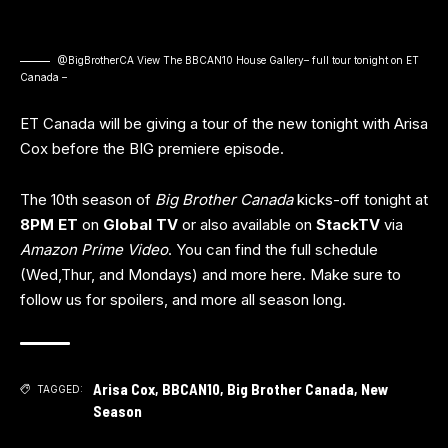
@BigBrotherCA View The BBCAN10 House
Gallery
– full tour tonight on ET
Canada –
ET Canada will be giving a tour of the new tonight with Arisa
Cox before the BIG premiere episode.
The 10th season of
Big Brother Canada
kicks-off tonight at
8PM ET
on
Global TV
or also available on
StackTV
via
Amazon Prime Video
. You can find the full schedule
(Wed,Thur, and Mondays) and more
here
. Make sure to
follow us for spoilers, and more all season long.
Arisa Cox
,
BBCAN10
,
Big Brother Canada
,
New
TAGGED:
Season