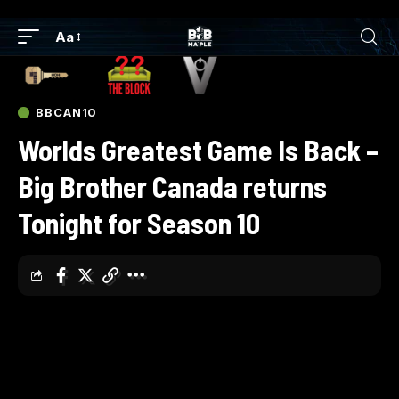
Aa
BBCAN10
Worlds Greatest Game Is Back –
Big Brother Canada returns
Tonight for Season 10