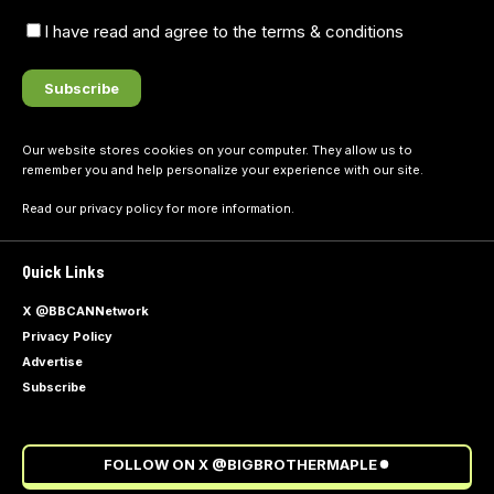
I have read and agree to the terms & conditions
Our website stores cookies on your computer. They allow us to
remember you and help personalize your experience with our site.
Read our
privacy policy
for more information.
Quick Links
X @BBCANNetwork
Privacy Policy
Advertise
Subscribe
FOLLOW ON X @BIGBROTHERMAPLE