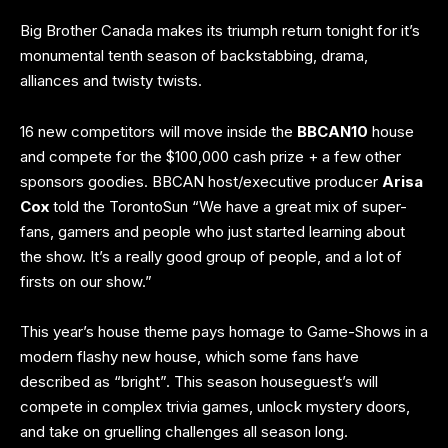
Big Brother Canada makes its triumph return tonight for it’s
monumental tenth season of backstabbing, drama,
alliances and twisty twists.
16 new
competitors
will move inside the
BBCAN10
house
and compete for the $100,000 cash prize + a few other
sponsors goodies. BBCAN host/executive producer
Arisa
Cox
told the
TorontoSun
“We have a great mix of super-
fans, gamers and people who just started learning about
the show. It’s a really good group of people, and a lot of
firsts on our show.”
This year’s house theme pays homage to Game-Shows in a
modern flashy new house, which some fans have
described as “bright”. This season houseguest’s will
compete in complex trivia games, unlock mystery doors,
and take on gruelling challenges all season long.