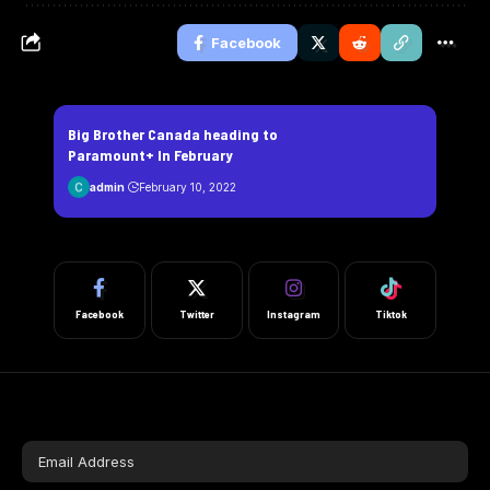
Facebook
Big Brother Canada heading to
Paramount+ In February
admin
February 10, 2022
Facebook
Twitter
Instagram
Tiktok