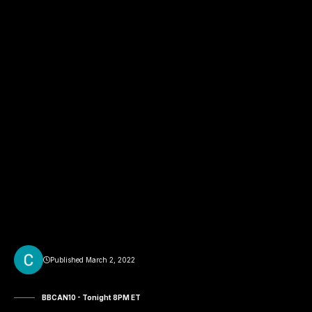
Published March 2, 2022
BBCAN10 - Tonight 8PM ET