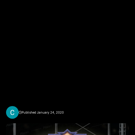
Published January 24, 2020