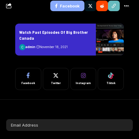
Facebook
Watch Past Episodes Of Big Brother
Canada
admin
November 18, 2021
Facebook
Twitter
Instagram
Tiktok