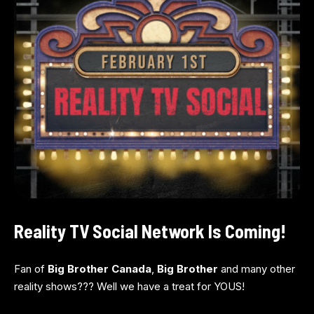
Reality TV Social Network Is Coming!
Fan of
Big Brother Canada
,
Big Brother
and many other
reality shows??? Well we have a treat for YOUS!