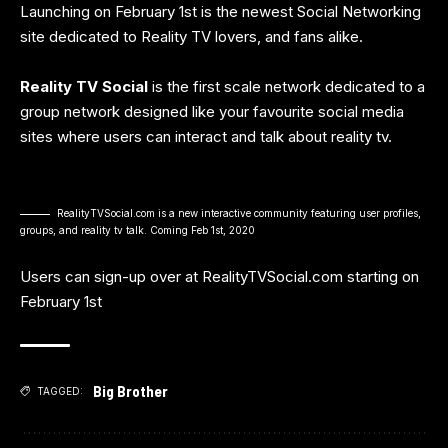
Launching on February 1st is the newest Social Networking
site dedicated to Reality TV lovers, and fans alike.
Reality TV Social
is the first scale network dedicated to a
group network designed like your favourite social media
sites where users can interact and talk about reality tv.
RealityTVSocial.com is a new interactive community featuring user profiles,
groups, and reality tv talk. Coming Feb 1st, 2020
Users can sign-up over at
RealityTVSocial.com
starting on
February 1st
Big Brother
TAGGED: