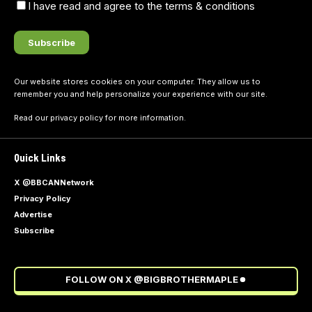
I have read and agree to the terms & conditions
Our website stores cookies on your computer. They allow us to
remember you and help personalize your experience with our site.
Read our
privacy policy
for more information.
Quick Links
X @BBCANNetwork
Privacy Policy
Advertise
Subscribe
FOLLOW ON X @BIGBROTHERMAPLE