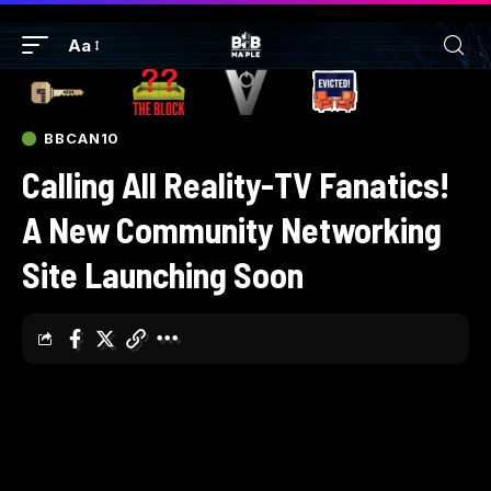
Aa
BBCAN10
Calling All Reality-TV Fanatics!
A New Community Networking
Site Launching Soon