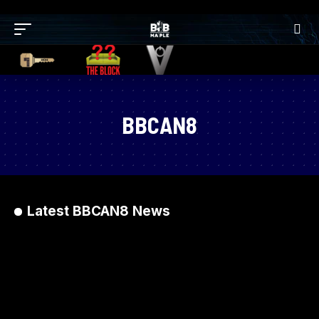
BBCAN8
Latest BBCAN8 News