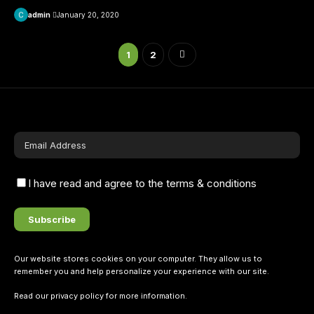
admin
January 20, 2020
1
2
I have read and agree to the terms & conditions
Our website stores cookies on your computer. They allow us to
remember you and help personalize your experience with our site.
Read our
privacy policy
for more information.