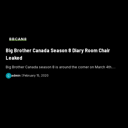
BBCAN8
Big Brother Canada Season 8 Diary Room Chair
Leaked
Big Brother Canada season 8 is around the corner on March 4th.
…
admin
February 15, 2020