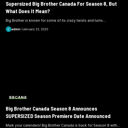
Supersized Big Brother Canada For Season 8, But
What Does It Mean?
Big Brother is known for some of its crazy twists and turns
…
admin
January 23, 2020
BBCAN8
Big Brother Canada Season 8 Announces
SUPERSIZED Season Premiere Date Announced
Mark your calenders! Big Brother Canada is back for Season 8 with
…