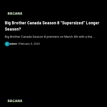
BBCAN8
Big Brother Canada Season 8 “Supersized” Longer
Season?
Big Brother Canada Season 8 premiers on March 4th with a the
…
admin
February 6, 2020
BBCAN8