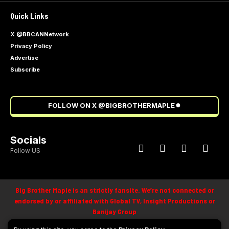
Quick Links
X @BBCANNetwork
Privacy Policy
Advertise
Subscribe
FOLLOW ON X @BIGBROTHERMAPLE
Socials
Follow US
Big Brother Maple is an strictly fansite. We’re not connected or
endorsed by or affiliated with Global TV, Insight Productions or
Banijay Group
©
2025