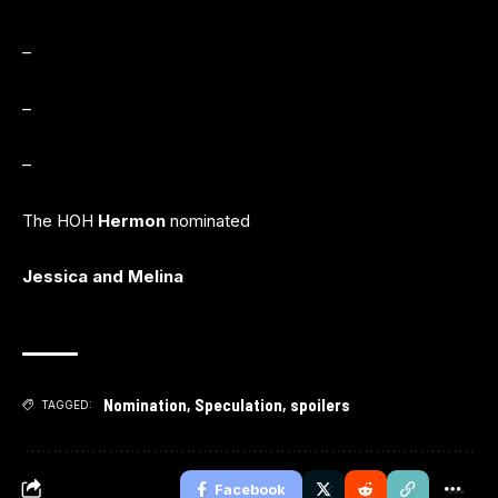
–
–
–
The HOH
Hermon
nominated
Jessica and Melina
Nomination
,
Speculation
,
spoilers
TAGGED:
Facebook