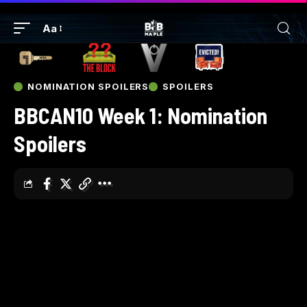
Aa
NOMINATION SPOILERS
SPOILERS
BBCAN10 Week 1: Nomination
Spoilers