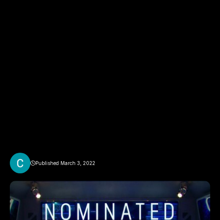
Published March 3, 2022