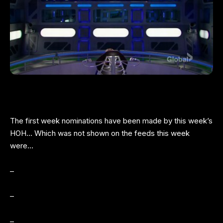
The first week nominations have been made by this week’s
HOH… Which was not shown on the feeds this week
were…
–
–
–