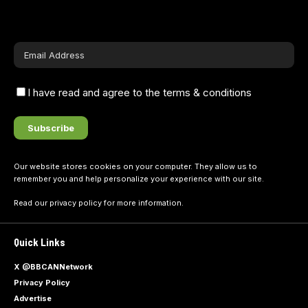
I have read and agree to the terms & conditions
Our website stores cookies on your computer. They allow us to
remember you and help personalize your experience with our site.
Read our
privacy policy
for more information.
Quick Links
X @BBCANNetwork
Privacy Policy
Advertise