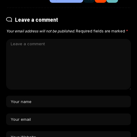
Leave a comment
Your email address will not be published.
Required fields are marked
*