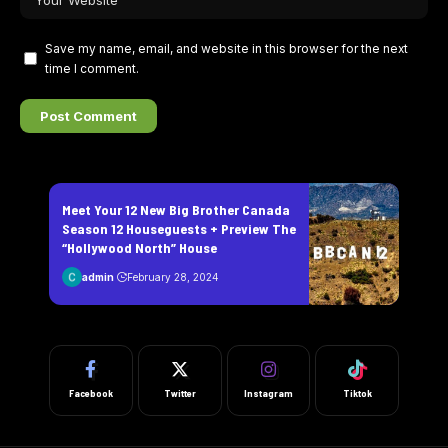
Save my name, email, and website in this browser for the next
time I comment.
Meet Your 12 New Big Brother Canada
Season 12 Houseguests + Preview The
“Hollywood North” House
admin
February 28, 2024
Facebook
Twitter
Instagram
Tiktok