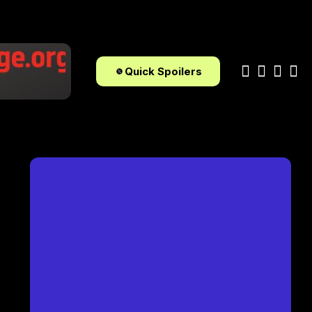
Quick Spoilers