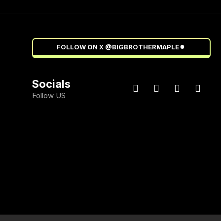
FOLLOW ON X @BIGBROTHERMAPLE
Socials
Follow US