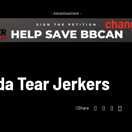
- Advertisement -
da Tear Jerkers
Share