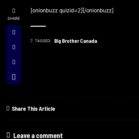
[onionbuzz quizid=2][/onionbuzz]
SHARE
Big Brother Canada
TAGGED:
Share This Article
Leave a comment