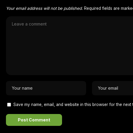
Your email address will not be published.
Required fields are mark
Save my name, email, and website in this browser for the next 