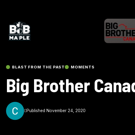
BLAST FROM THE PAST
MOMENTS
Big Brother Cana
Published November 24, 2020