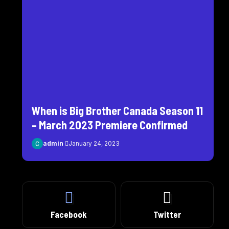
When is Big Brother Canada Season 11
– March 2023 Premiere Confirmed
admin
January 24, 2023
Facebook
Twitter