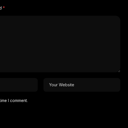
ed
*
time I comment.