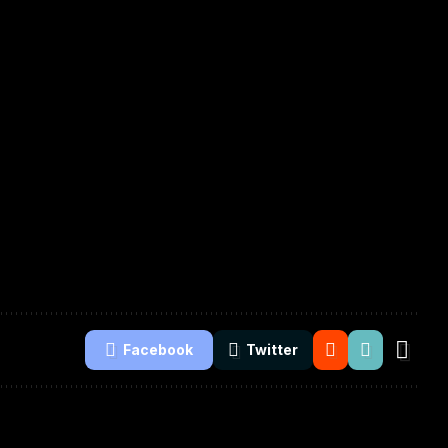
Facebook
Twitter