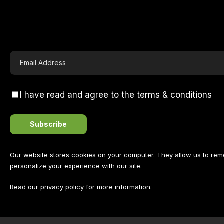
I have read and agree to the terms & conditions
Our website stores cookies on your computer. They allow us to re
personalize your experience with our site.
Read our
privacy policy
for more information.