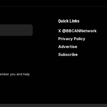
Quick Links
X @BBCANNetwork
Privacy Policy
Advertise
Subscribe
member you and help