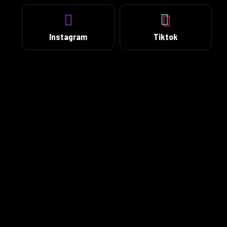
Instagram
Tiktok