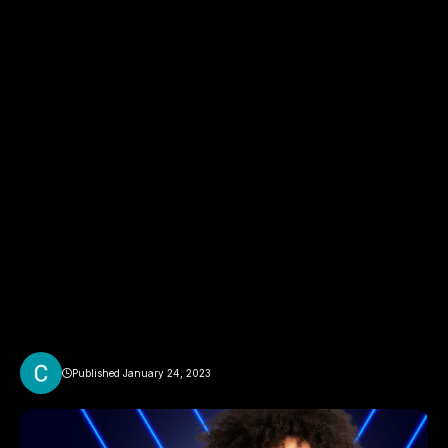
Published January 24, 2023