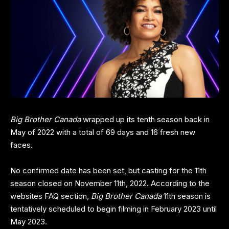
Big Brother Canada
wrapped up its tenth season back in
May of 2022 with a total of 69 days and 16 fresh new
faces.
No confirmed date has been set, but casting for the 11th
season closed on November 11th, 2022. According to the
websites FAQ section,
Big Brother
Canada
11th season is
tentatively scheduled to begin filming in February 2023 until
May 2023.