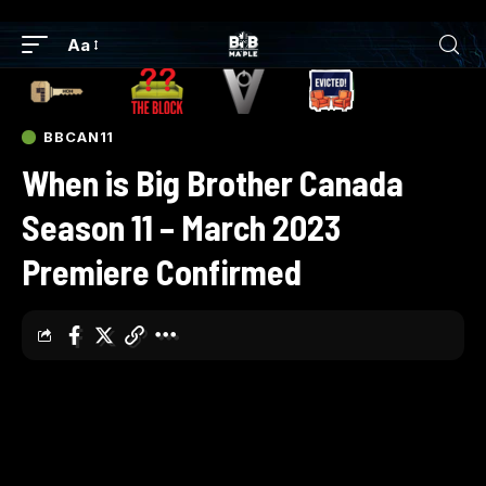
Aa
BBCAN11
When is Big Brother Canada
Season 11 – March 2023
Premiere Confirmed