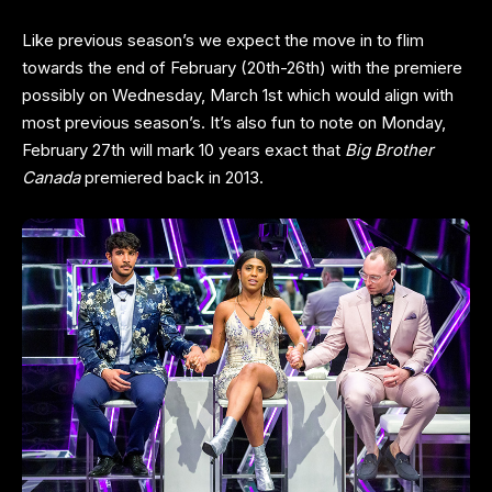
Like previous season’s we expect the move in to flim
towards the end of February (20th-26th) with the premiere
possibly on Wednesday, March 1st which would align with
most previous season’s. It’s also fun to note on Monday,
February 27th will mark 10 years exact that
Big Brother
Canada
premiered back in 2013.