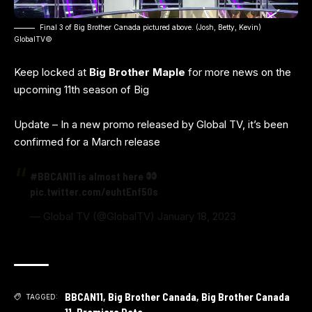
Final 3 of Big Brother Canada pictured above. (Josh, Betty, Kevin)
GlobalTV©️
Keep locked at
Big Brother Maple
for more news on the
upcoming 11th season of Big
Update – In a new promo released by Global TV, it’s been
confirmed for a March release
#BBCAN11
is almost here
pic.twitter.com/euhtEnf50s
— Global TV (@GlobalTV)
January 18, 2023
BBCAN11
,
Big Brother Canada
,
Big Brother Canada
TAGGED:
11
,
Premiere Date