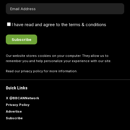
I have read and agree to the terms & conditions
Our website stores cookies on your computer. They allow us to
remember you and help personalize your experience with our site.
Read our
privacy policy
for more information.
Quick Links
X @BBCANNetwork
Privacy Policy
Advertise
Subscribe