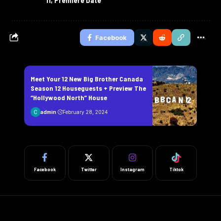
Facebook
Meet Your 12 New Big Brother Canada
Season 12 Houseguests + Preview The
“Hollywood North” House
admin
February 28, 2024
Facebook
Twitter
Instagram
Tiktok