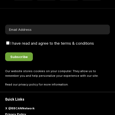
I have read and agree to the terms & conditions
Our website stores cookies on your computer. They allow us to
remember you and help personalize your experience with our site.
Read our
privacy policy
for more information.
Quick Links
X @BBCANNetwork
Privacy Policy