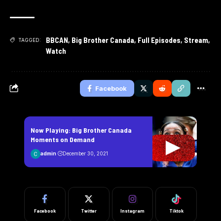
BBCAN
,
Big Brother Canada
,
Full Episodes
,
Stream
,
TAGGED:
Watch
Facebook
Now Playing: Big Brother Canada
Moments on Demand
admin
December 30, 2021
Facebook
Twitter
Instagram
Tiktok