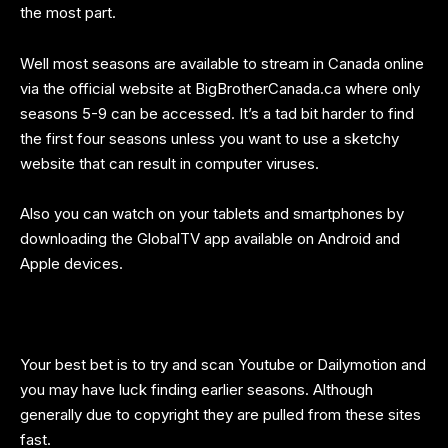
the most part.
Well most seasons are available to stream in Canada online
via the official website at
BigBrotherCanada.ca
where only
seasons 5-9 can be accessed. It’s a tad bit harder to find
the first four seasons unless you want to use a sketchy
website that can result in computer viruses.
Also you can watch on your tablets and smartphones by
downloading the GlobalTV app available on Android and
Apple devices.
Your best bet is to try and scan Youtube or Dailymotion and
you may have luck finding earlier seasons. Although
generally due to copyright they are pulled from these sites
fast.