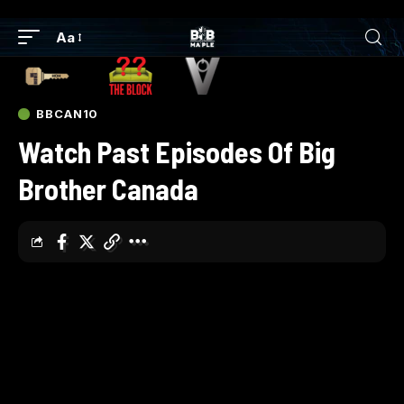
Aa
BBCAN10
Watch Past Episodes Of Big
Brother Canada