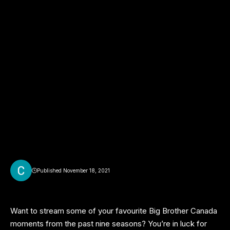
Published November 18, 2021
Want to stream some of your favourite Big Brother Canada
moments from the past nine seasons? You’re in luck for