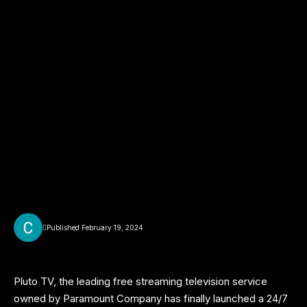
Published February 19, 2024
Pluto TV, the leading free streaming television service
owned by Paramount Company has finally launched a 24/7