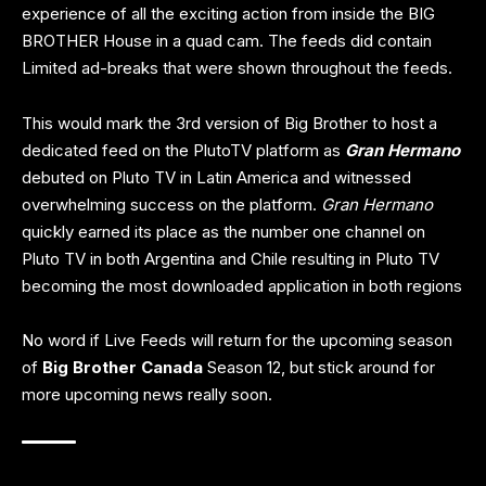
experience of all the exciting action from inside the BIG
BROTHER House in a quad cam. The feeds did contain
Limited ad-breaks that were shown throughout the feeds.
This would mark the 3rd version of Big Brother to host a
dedicated feed on the PlutoTV platform as
Gran Hermano
debuted on Pluto TV in Latin America and witnessed
overwhelming success on the platform.
Gran Hermano
quickly earned its place as the number one channel on
Pluto TV in both Argentina and Chile resulting in Pluto TV
becoming the most downloaded application in both regions
No word if Live Feeds will return for the upcoming season
of
Big Brother Canada
Season 12, but stick around for
more upcoming news really soon.