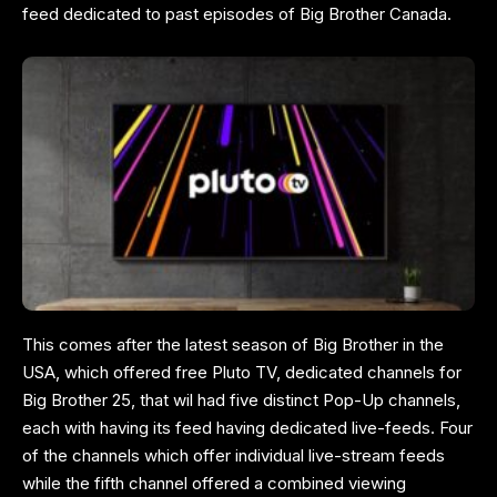
feed dedicated to past episodes of Big Brother Canada.
This comes after the latest season of Big Brother in the
USA, which offered free Pluto TV, dedicated channels for
Big Brother 25, that wil had five distinct Pop-Up channels,
each with having its feed having dedicated live-feeds. Four
of the channels which offer individual live-stream feeds
while the fifth channel offered a combined viewing