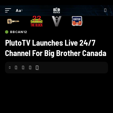
Aa
BBCAN12
PlutoTV Launches Live 24/7
Channel For Big Brother Canada