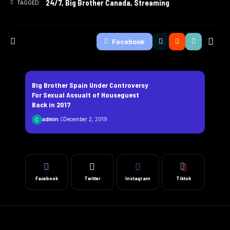
24/7
,
Big Brother Canada
,
Streaming
TAGGED:
Facebook
Big Brother Spain Under Controversy
For Sexual Assualt of Houseguest
Back in 2017
admin
December 2, 2019
Facebook
Twitter
Instagram
Tiktok