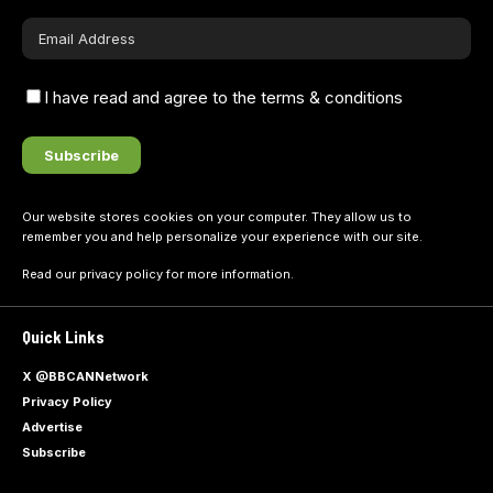
I have read and agree to the terms & conditions
Our website stores cookies on your computer. They allow us to
remember you and help personalize your experience with our site.
Read our
privacy policy
for more information.
Quick Links
X @BBCANNetwork
Privacy Policy
Advertise
Subscribe