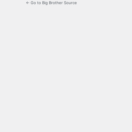
← Go to Big Brother Source