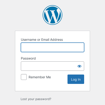
Log
In
Username or Email Address
Password
Remember Me
Lost your password?