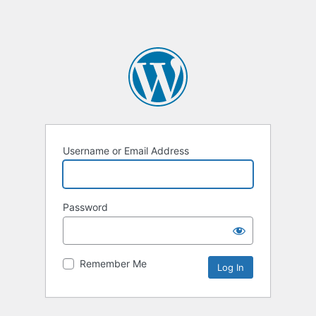
Username or Email Address
Password
Remember Me