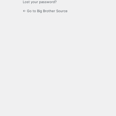
Lost your password?
← Go to Big Brother Source