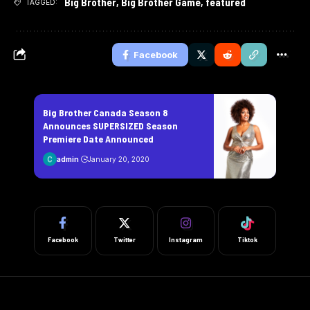
Big Brother
,
Big Brother Game
,
featured
TAGGED:
Facebook
Big Brother Canada Season 8
Announces SUPERSIZED Season
Premiere Date Announced
admin
January 20, 2020
Facebook
Twitter
Instagram
Tiktok