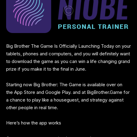
Big Brother The Game Is Officially Launching Today on your
tablets, phones and computers, and you will definitely want
to download the game as you can win a life changing grand
prize if you make it to the final in June.
Starting now Big Brother: The Game is available over on
the
App Store
and
Google Play
. and at
BigBrother.Game
for
a chance to play like a houseguest, and strategy against
other people in real time.
Here’s how the app works