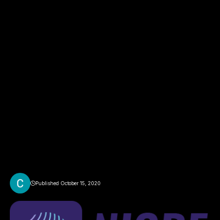
Published October 15, 2020