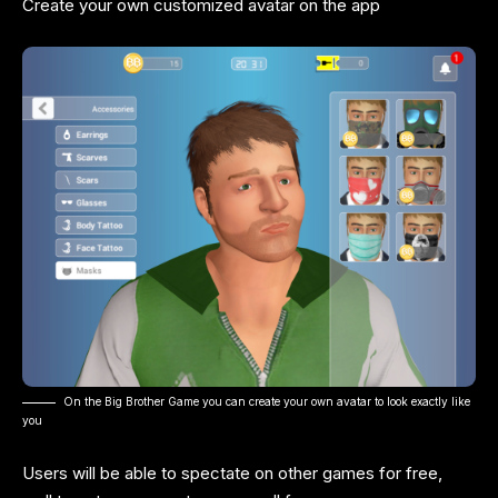
Create your own customized avatar on the app
On the Big Brother Game you can create your own avatar to look exactly like
you
Users will be able to spectate on other games for free,