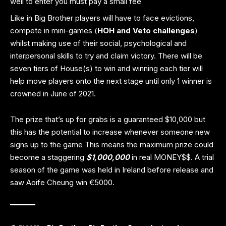
well to enter you must pay a small fee
Like in Big Brother players will have to face evictions,
compete in mini-games (
HOH and Veto challenges
)
whilst making use of their social, psychological and
interpersonal skills to try and claim victory. There will be
seven tiers of House(s) to win and winning each tier will
help move players onto the next stage until only 1 winner is
crowned in June of 2021.
The prize that’s up for grabs is a guaranteed $10,000 but
this has the potential to increase whenever someone new
signs up to the game This means the maximum prize could
become a staggering
$1,000,000
in real MONEY$$. A trial
season of the game was held in Ireland before release and
saw Aoife Cheung win €5000.