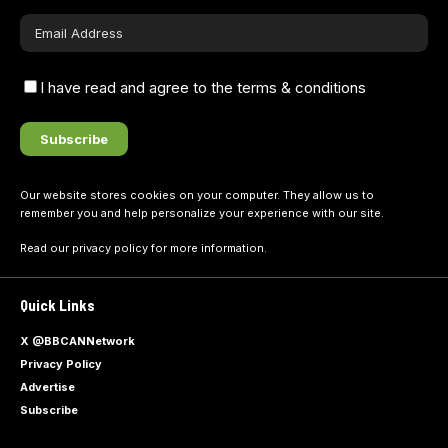
I have read and agree to the terms & conditions
Our website stores cookies on your computer. They allow us to
remember you and help personalize your experience with our site.
Read our
privacy policy
for more information.
Quick Links
X @BBCANNetwork
Privacy Policy
Advertise
Subscribe