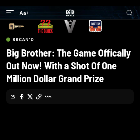
Aa
BBCAN10
Big Brother: The Game Offically
Out Now! With a Shot Of One
Million Dollar Grand Prize