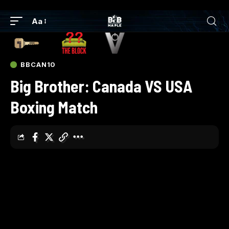
Aa
BBCAN10
Big Brother: Canada VS USA
Boxing Match