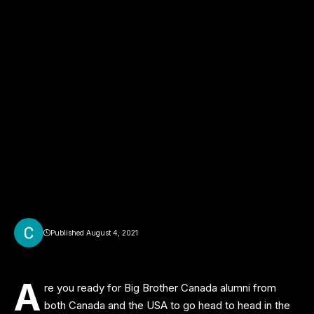
Published August 4, 2021
A
re you ready for Big Brother Canada alumni from
both Canada and the USA to go head to head in the