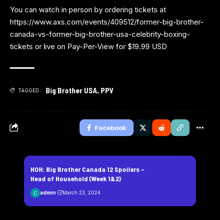
You can watch in person by ordering tickets at
https://www.axs.com/events/409512/former-big-brother-
canada-vs-former-big-brother-usa-celebrity-boxing-
tickets
or live on
Pay-Per-View
for $19.99 USD
Big Brother USA
,
PPV
TAGGED:
Facebook
HOH: Big Brother Canada 12 Spoilers –
Head of Household (Week 1&2)
admin
March 23, 2024