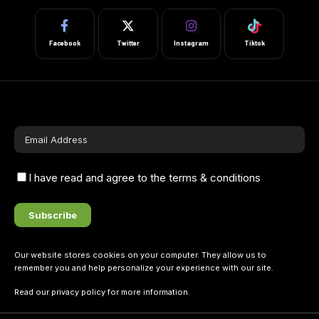
Facebook
Twitter
Instagram
Tiktok
I have read and agree to the terms & conditions
Our website stores cookies on your computer. They allow us to
remember you and help personalize your experience with our site.
Read our
privacy policy
for more information.