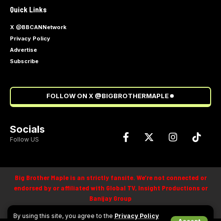
Quick Links
X @BBCANNetwork
Privacy Policy
Advertise
Subscribe
FOLLOW ON X @BIGBROTHERMAPLE
Socials
Follow US
Big Brother Maple is an strictly fansite. We’re not connected or
endorsed by or affiliated with Global TV, Insight Productions or
Banijay Group
©
2025
By using this site, you agree to the
Privacy Policy