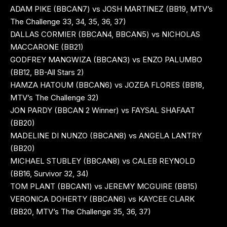
ADAM PIKE (BBCAN7) vs JOSH MARTINEZ (BB19, MTV’s
The Challenge 33, 34, 35, 36, 37)
DALLAS CORMIER (BBCAN4, BBCAN5) vs NICHOLAS
MACCARONE (BB21)
GODFREY MANGWIZA (BBCAN3) vs ENZO PALUMBO
(BB12, BB-All Stars 2)
HAMZA HATOUM (BBCAN6) vs JOZEA FLORES (BB18,
MTV’s The Challenge 32)
JON PARDY (BBCAN 2 Winner) vs FAYSAL SHAFAAT
(BB20)
MADELINE DI NUNZO (BBCAN8) vs ANGELA LANTRY
(BB20)
MICHAEL STUBLEY (BBCAN8) vs CALEB REYNOLD
(BB16, Survivor 32, 34)
TOM PLANT (BBCAN1) vs JEREMY MCGUIRE (BB15)
VERONICA DOHERTY (BBCAN6) vs KAYCEE CLARK
(BB20, MTV’s The Challenge 35, 36, 37)