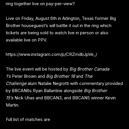
ring together live on pay-per-view?
Live on Friday, August 6th in Arlington, Texas former Big
Brother houseguest’s will battle it out in the ring which
tickets are being sold to watch live in person or also
available live on PPV.
https://www.instagram.com/p/CRZmdbJpVe_/
The live event will be hosted by
Big Brother Canada
1’s
Peter Brown and
Big Brother 18
and
The
Challenge
alum Natalie Negrotti with commentary provided
by BBCAN6s Ryan Ballantine alongside
Big Brother
15’s
Nick Uhas and BBCAN3, and BBCAN5 winner Kevin
Martin.
Full list of matches are