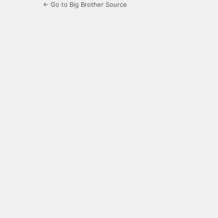
← Go to Big Brother Source