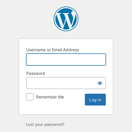
Log
In
Username or Email Address
Password
Remember Me
Lost your password?