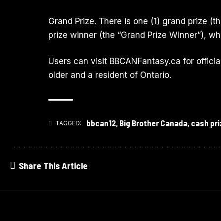
Grand Prize. There is one (1) grand prize (t
prize winner (the “Grand Prize Winner”), wh
Users can visit
BBCANFantasy.ca
for offici
older and a resident of Ontario.
bbcan12
,
Big Brother Canada
,
cash pri
TAGGED:
Share This Article