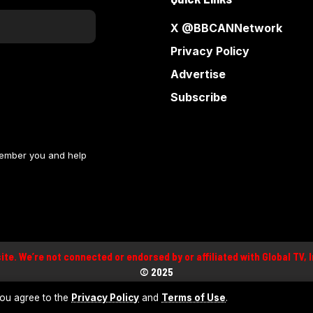
X @BBCANNetwork
Privacy Policy
Advertise
Subscribe
member you and help
site. We’re not connected or endorsed by or affiliated with Global TV,
©
2025
 you agree to the
Privacy Policy
and
Terms of Use
.