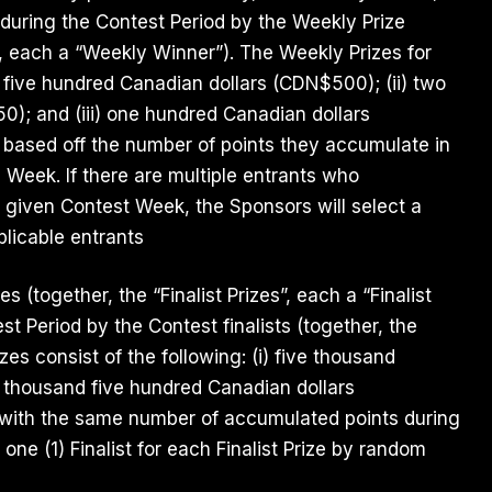
 during the Contest Period by the Weekly Prize
”, each a “Weekly Winner”). The Weekly Prizes for
) five hundred Canadian dollars (CDN$500); (ii) two
0); and (iii) one hundred Canadian dollars
based off the number of points they accumulate in
 Week. If there are multiple entrants who
 given Contest Week, the Sponsors will select a
licable entrants
zes (together, the “Finalist Prizes”, each a “Finalist
st Period by the Contest finalists (together, the
rizes consist of the following: (i) five thousand
 thousand five hundred Canadian dollars
ts with the same number of accumulated points during
one (1) Finalist for each Finalist Prize by random