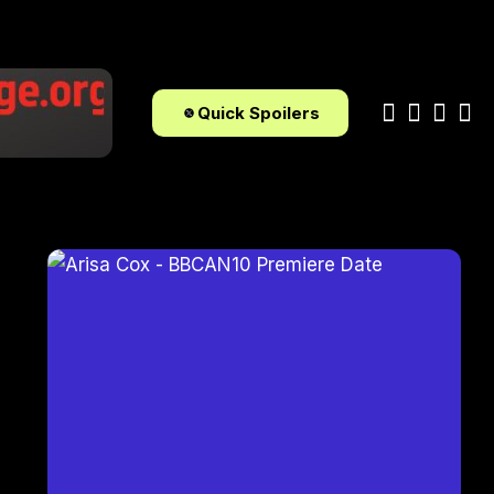
Quick Spoilers