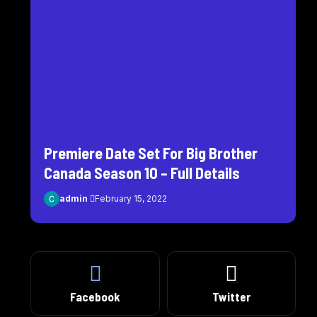
Premiere Date Set For Big Brother
Canada Season 10 – Full Details
admin
February 15, 2022
Facebook
Twitter