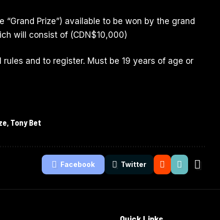
he “Grand Prize”) available to be won by the grand
ich will consist of (CDN$10,000)
al rules and to register. Must be 19 years of age or
ze
,
Tony Bet
Facebook
Twitter
Quick Links