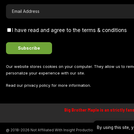
I have read and agree to the terms & conditions
Our website stores cookies on your computer. They allow us to re
personalize your experience with our site.
Read our
privacy policy
for more information.
Big Brother Maple is an strictly fan
By using this site,
@ 2018-2026 Not Affiliated With Insight Productions, Global or Banijay