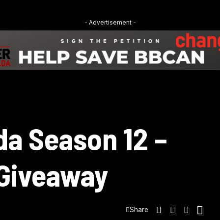
- Advertisement -
da Season 12 –
 Giveaway
Share