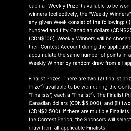
each a “Weekly Prize”) available to be won
winners (collectively, the “Weekly Winners
any given Week consist of the following: (i
hundred and fifty Canadian dollars (CDN$25
(CDN$100). Weekly Winners will be chosen 
their Contest Account during the applicable
accumulate the same number of points in a
Weekly Winner by random draw from all app
Finalist Prizes. There are two (2) finalist pri
Prize”) available to be won during the Conte
“Finalists”, each a “Finalist”). The Finalist P
Canadian dollars (CDN$5,000); and (ii) two
(CDN$2,500). If there are multiple Finalis
the Contest Period, the Sponsors will select 
draw from all applicable Finalists.