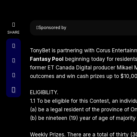
Sponsored by
SHARE
TonyBet
is partnering with Corus Entertainm
Fantasy Pool
beginning today for residents
former ET Canada Digital producer
Mikael 
outcomes and win cash prizes up to $10,00
ELIGIBILITY.
1.1 To be eligible for this Contest, an indivi
(a) be a legal resident of the province of On
(b) be nineteen (19) year of age of majority 
Weekly Prizes. There are a total of thirty (3