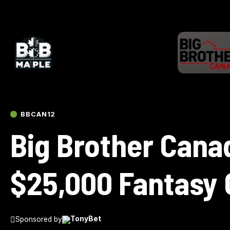
BBCAN12
Big Brother Cana
$25,000 Fantasy
Sponsored by