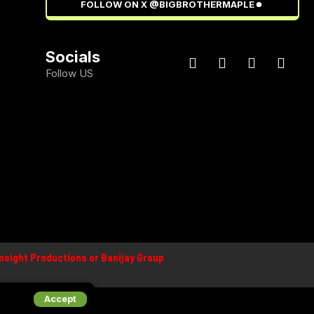
FOLLOW ON X @BIGBROTHERMAPLE
Socials
Follow US
 Insight Productions or Banijay Group
Accept