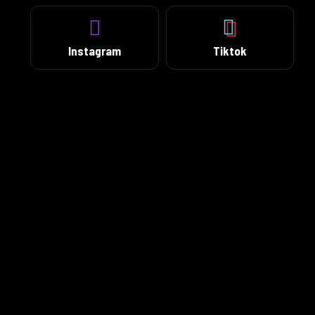
Instagram
Tiktok