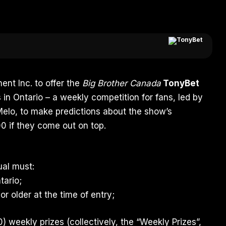
ent Inc. to offer the
Big Brother Canada
TonyBet
 in Ontario – a weekly competition for fans, led by
Melo
, to make predictions about the show’s
0 if they come out on top.
dual must:
tario;
or older at the time of entry;
0) weekly prizes (collectively, the “Weekly Prizes”,