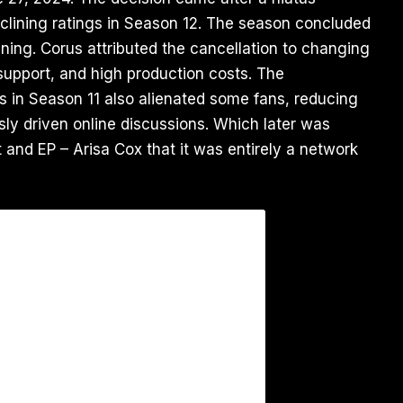
clining ratings in Season 12. The season concluded
ning. Corus attributed the cancellation to changing
upport, and high production costs. The
ies in Season 11 also alienated some fans, reducing
ly driven online discussions. Which later was
 and EP – Arisa Cox that it was entirely a network