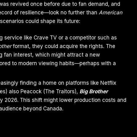
ow was revived once before due to fan demand, and
ecord of resilience—look no further than
American
scenarios could shape its future:
ing service like Crave TV or a competitor such as
other
format, they could acquire the rights. The
ng fan interest, which might attract a new
ailored to modern viewing habits—perhaps with a
easingly finding a home on platforms like Netflix
s) also Peacock (The Traitors),
Big Brother
y 2026. This shift might lower production costs and
ts audience beyond Canada.