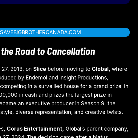
T
SAVEBIGBROTHERCANADA.COM
 the Road to Cancellation
 27, 2013, on
Slice
before moving to
Global
, where
roduced by Endemol and Insight Productions,
competing in a surveilled house for a grand prize. In
0,000 in cash and prizes the largest prize in
ecame an executive producer in Season 9, the
 style, diverse representation, and creative twists.
es,
Corus Entertainment,
Global’s parent company,
 27, 2024. The decision came after a hiatus