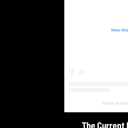
View thi
A post shared
The Current