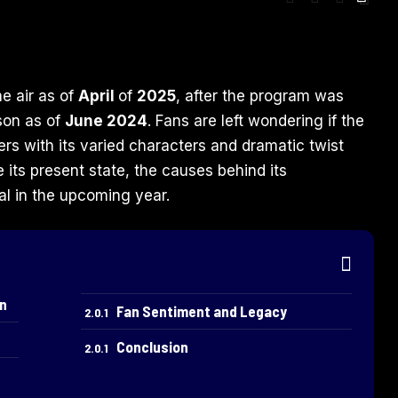
the air as of
April
of
2025
, after the program was
ason as of
June 2024
. Fans are left wondering if the
rs with its varied characters and dramatic twist
e its present state, the causes behind its
vial in the upcoming year.
on
Fan Sentiment and Legacy
Conclusion