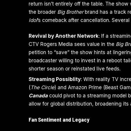
return isn’t entirely off the table. The sh
the broader
Big Brother
brand has a track r
Idol
’s comeback after cancellation. Several 
Revival by Another Network
: If a stream
CTV Rogers Media sees value in the
Big Br
petition to “save” the show hints at lingeri
broadcaster willing to invest in a reboot t
shorter season or reinstated live feeds.
Streaming Possiblity
: With reality TV incr
(
The Circle
) and Amazon Prime (Beast Game
Canada
could pivot to a streaming model b
allow for global distribution, broadening i
Fan Sentiment and Legacy