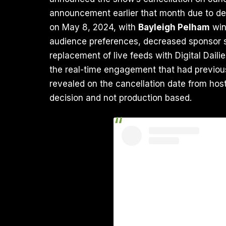
announcement earlier that month due to de
on May 8, 2024, with
Bayleigh Pelham
win
audience preferences, decreased sponsor s
replacement of live feeds with Digital Dail
the real-time engagement that had previous
revealed on the cancellation date from host
decision and not production based.