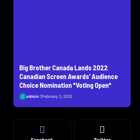
Big Brother Canada Lands 2022
Canadian Screen Awards’ Audience
Choice Nomination *Voting Open*
admin
February 2, 2022
Facebook
Twitter