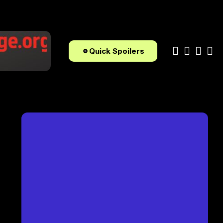
Quick Spoilers