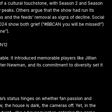
of a cultural touchstone, with Season 2 and Season
r
peaks. Others argue that the show had run its
ns and the feeds’ removal as signs of decline. Social
2024 show both grief (“#BBCAN you will be missed!”)
me”).
able. It introduced memorable players like Jillian
ter-Newman, and its commitment to diversity set it
da
’s status hinges on whether fan passion and
w, the house is dark, the cameras off. Yet, in the