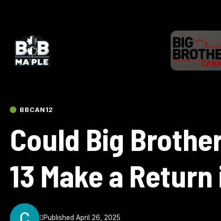
BBCAN12
Could Big Brothe
13 Make a Return
Published April 26, 2025