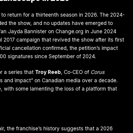
 to return for a thirteenth season in 2026. The 2024-
uded the show, and no updates have emerged to
 fan Jayda Bannister on
Change.org
in June 2024
l 2017 campaign that revived the show after its first
cial cancellation confirmed, the petition’s impact
000 signatures since September of 2024.
r a series that
Troy Reeb
, Co-CEO of
Corus
cess and impact” on Canadian media over a decade.
 with some lamenting the loss of a platform that
ir, the franchise’s history suggests that a 2026