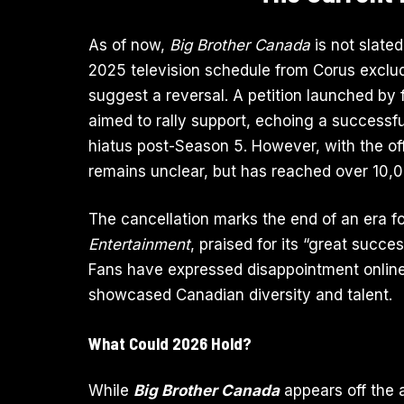
As of now,
Big Brother Canada
is not slated
2025 television schedule from Corus excl
suggest a reversal. A petition launched by
aimed to rally support, echoing a successfu
hiatus post-Season 5. However, with the offi
remains unclear, but has reached over 10,
The cancellation marks the end of an era fo
Entertainment
, praised for its “great suc
Fans have expressed disappointment online,
showcased Canadian diversity and talent.
What Could 2026 Hold?
While
Big Brother Canada
appears off the a