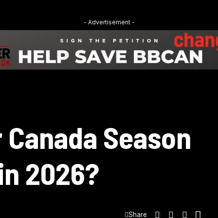
- Advertisement -
r Canada Season
 in 2026?
Share