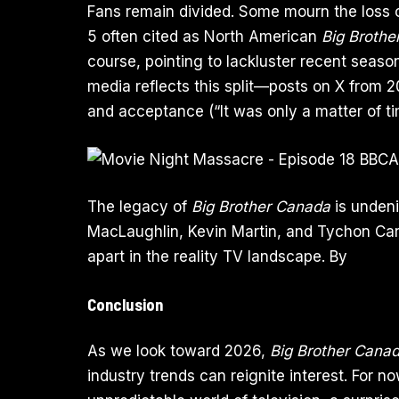
Fans remain divided. Some mourn the loss 
5 often cited as North American
Big Brothe
course, pointing to lackluster recent seaso
media reflects this split—posts on X from 
and acceptance (“It was only a matter of ti
The legacy of
Big Brother Canada
is undeni
MacLaughlin, Kevin Martin, and Tychon Car
apart in the reality TV landscape. By
Conclusion
As we look toward 2026,
Big Brother Cana
industry trends can reignite interest. For no