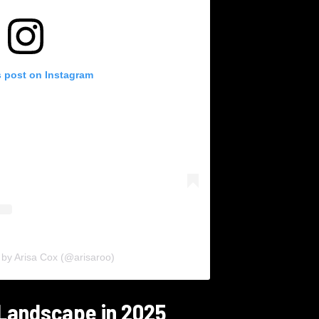
s post on Instagram
 by Arisa Cox (@arisaroo)
 Landscape in 2025