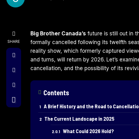
Big Brother Canada’s
future is still out in 
SHARE
formally cancelled following its twelfth se
reality show, which formerly captured viewe
and turns, will return by 2026. Let’s examin
cancellation, and the possibility of its revi
Contents
A Brief History and the Road to Cancellati
The Current Landscape in 2025
What Could 2026 Hold?