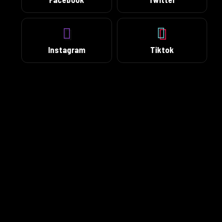
Instagram
Tiktok