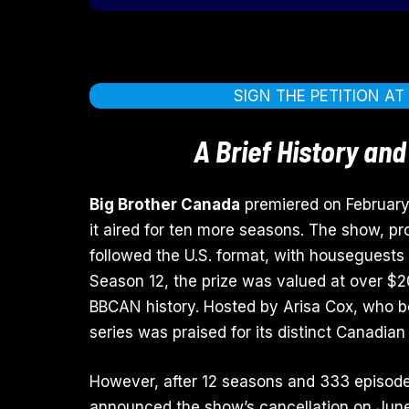
SIGN THE PETITION A
A Brief History and
Big Brother Canada
premiered on February
it aired for ten more seasons. The show, p
followed the U.S. format, with houseguests 
Season 12, the prize was valued at over $20
BBCAN history. Hosted by Arisa Cox, who b
series was praised for its distinct Canadian
However, after 12 seasons and 333 episod
announced the show’s cancellation on June