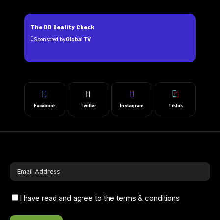
The BB Reality Check
Sponsored by
Global TV
Facebook
Twitter
Instagram
Tiktok
I have read and agree to the terms & conditions