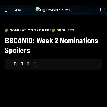
Aa
NOMINATION SPOILERS
SPOILERS
BBCAN10: Week 2 Nominations
Spoilers