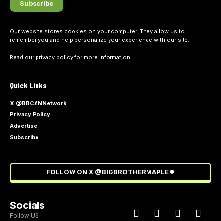
Our website stores cookies on your computer. They allow us to
remember you and help personalize your experience with our site.
Read our
privacy policy
for more information.
Quick Links
X @BBCANNetwork
Privacy Policy
Advertise
Subscribe
FOLLOW ON X @BIGBROTHERMAPLE
Socials
Follow US