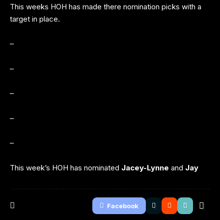
This weeks HOH has made there nomination picks with a
target in place.
–
–
–
–
–
This week’s HOH has nominated
Jacey-Lynne
and
Jay
Facebook